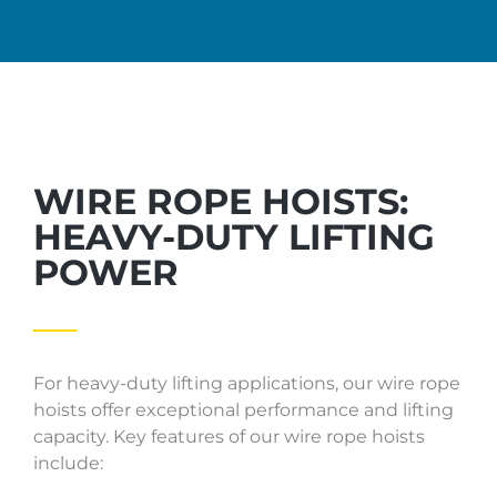
WIRE ROPE HOISTS:
HEAVY-DUTY LIFTING
POWER
For heavy-duty lifting applications, our wire rope
hoists offer exceptional performance and lifting
capacity. Key features of our wire rope hoists
include: