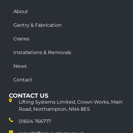
About
Gantry & Fabrication
Cranes
Installations & Removals
News
Contact
CONTACT US
Lifting Systems Limited, Crown Works, Main
Road, Northampton, NN4 8ES
01604 766777