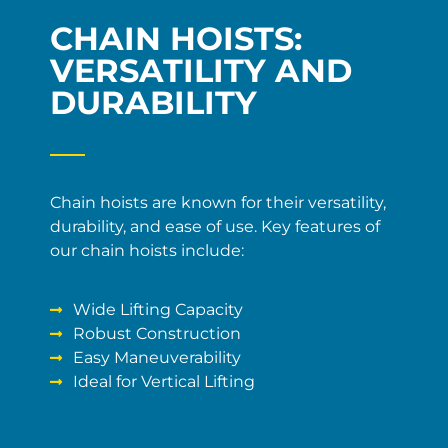
CHAIN HOISTS:
VERSATILITY AND
DURABILITY
Chain hoists are known for their versatility,
durability, and ease of use. Key features of
our chain hoists include:
Wide Lifting Capacity
Robust Construction
Easy Maneuverability
Ideal for Vertical Lifting