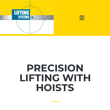
PRECISION
LIFTING WITH
HOISTS