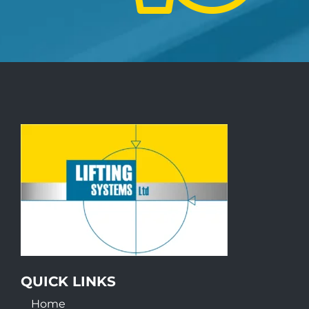
QUICK LINKS
Home