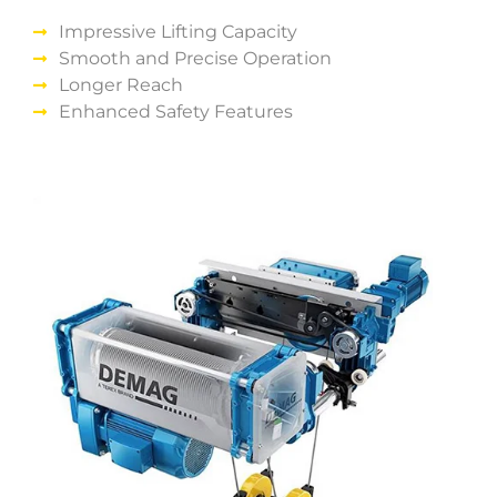
Impressive Lifting Capacity
Smooth and Precise Operation
Longer Reach
Enhanced Safety Features