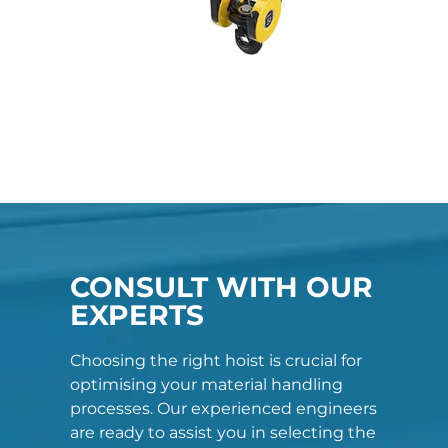
CONSULT WITH OUR
EXPERTS
Choosing the right hoist is crucial for
optimising your material handling
processes. Our experienced engineers
are ready to assist you in selecting the