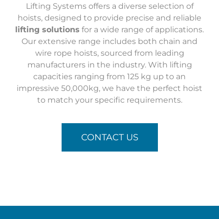
Lifting Systems offers a diverse selection of
hoists, designed to provide precise and reliable
lifting solutions
for a wide range of applications.
Our extensive range includes both chain and
wire rope hoists, sourced from leading
manufacturers in the industry. With lifting
capacities ranging from 125 kg up to an
impressive 50,000kg, we have the perfect hoist
to match your specific requirements.
CONTACT US