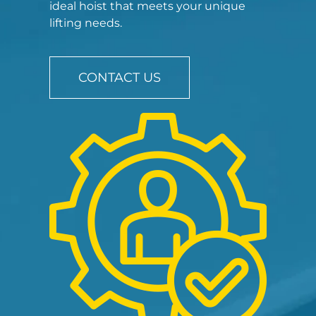
ideal hoist that meets your unique
lifting needs.
CONTACT US