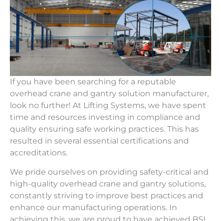
If you have been searching for a reputable
overhead crane and gantry solution manufacturer,
look no further! At Lifting Systems, we have spent
time and resources investing in compliance and
quality ensuring safe working practices. This has
resulted in several essential certifications and
accreditations.
We pride ourselves on providing safety-critical and
high-quality overhead crane and gantry solutions,
constantly striving to improve best practices and
enhance our manufacturing operations. In
achieving this, we are proud to have achieved BSI