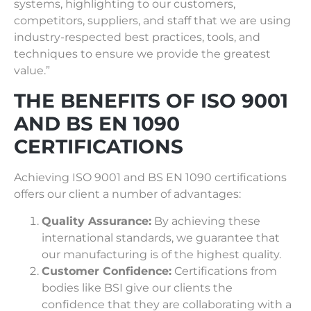
systems, highlighting to our customers,
competitors, suppliers, and staff that we are using
industry-respected best practices, tools, and
techniques to ensure we provide the greatest
value.”
THE BENEFITS OF ISO 9001
AND BS EN 1090
CERTIFICATIONS
Achieving ISO 9001 and BS EN 1090 certifications
offers our client a number of advantages:
Quality Assurance:
By achieving these
international standards, we guarantee that
our manufacturing is of the highest quality.
Customer Confidence:
Certifications from
bodies like BSI give our clients the
confidence that they are collaborating with a