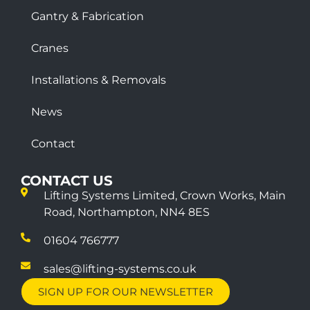
Gantry & Fabrication
Cranes
Installations & Removals
News
Contact
CONTACT US
Lifting Systems Limited, Crown Works, Main
Road, Northampton, NN4 8ES
01604 766777
sales@lifting-systems.co.uk
SIGN UP FOR OUR NEWSLETTER