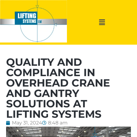
QUALITY AND
COMPLIANCE IN
OVERHEAD CRANE
AND GANTRY
SOLUTIONS AT
LIFTING SYSTEMS
May 31, 2024
8:48 am