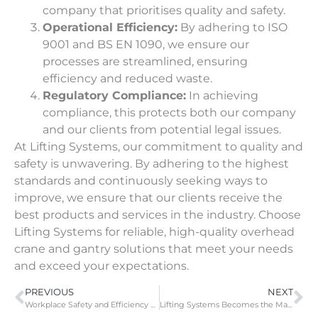
company that prioritises quality and safety.
Operational Efficiency:
By adhering to ISO
9001 and BS EN 1090, we ensure our
processes are streamlined, ensuring
efficiency and reduced waste.
Regulatory Compliance:
In achieving
compliance, this protects both our company
and our clients from potential legal issues.
At Lifting Systems, our commitment to quality and
safety is unwavering. By
adhering to the highest
standards
and continuously seeking ways to
improve, we ensure that our clients receive the
best products and services in the industry. Choose
Lifting Systems for reliable, high-quality overhead
crane and gantry solutions that meet your needs
and exceed your expectations.
PREVIOUS
NEXT
Workplace Safety and Efficiency with Lifting Systems’ Free On-Site Audit
Lifting Systems Becomes the Main Stockholder for Street Crane Kits