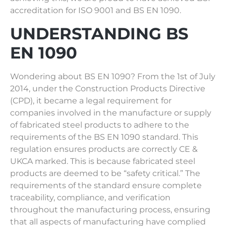
accreditation for ISO 9001 and BS EN 1090.
UNDERSTANDING BS
EN 1090
Wondering about BS EN 1090? From the 1st of July
2014, under the Construction Products Directive
(CPD), it became a legal requirement for
companies involved in the manufacture or supply
of fabricated steel products to adhere to the
requirements of the BS EN 1090 standard. This
regulation ensures products are correctly CE &
UKCA marked. This is because fabricated steel
products are deemed to be “safety critical.” The
requirements of the standard ensure complete
traceability, compliance, and verification
throughout the manufacturing process, ensuring
that all aspects of manufacturing have complied