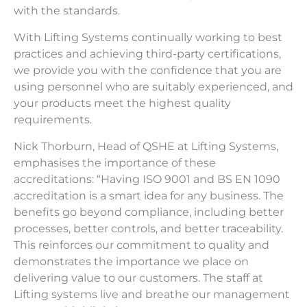
with the standards.
With Lifting Systems continually working to best
practices and achieving third-party certifications,
we provide you with the confidence that you are
using personnel who are suitably experienced, and
your products meet the highest quality
requirements.
Nick Thorburn, Head of QSHE at Lifting Systems,
emphasises the importance of these
accreditations: “Having ISO 9001 and BS EN 1090
accreditation is a smart idea for any business. The
benefits go beyond compliance, including better
processes, better controls, and better traceability.
This reinforces our commitment to quality and
demonstrates the importance we place on
delivering value to our customers. The staff at
Lifting systems live and breathe our management