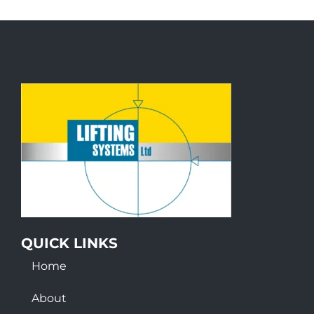
QUICK LINKS
Home
About