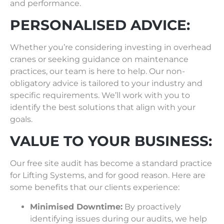
and performance.
PERSONALISED ADVICE:
Whether you’re considering investing in overhead
cranes or seeking guidance on maintenance
practices, our team is here to help. Our non-
obligatory advice is tailored to your industry and
specific requirements. We’ll work with you to
identify the best solutions that align with your
goals.
VALUE TO YOUR BUSINESS:
Our free site audit has become a standard practice
for Lifting Systems, and for good reason. Here are
some benefits that our clients experience:
Minimised Downtime:
By proactively
identifying issues during our audits, we help