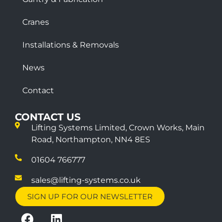
Cranes
Installations & Removals
News
Contact
CONTACT US
Lifting Systems Limited, Crown Works, Main
Road, Northampton, NN4 8ES
01604 766777
sales@lifting-systems.co.uk
SIGN UP FOR OUR NEWSLETTER