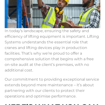
In today’s landscape, ensuring the safety and
efficiency of lifting equipment is important. Lifting
Systems understands the essential role that
cranes and lifting devices play in production
facilities. That’s why we’re proud to offer a
comprehensive solution that begins with a free
on-site audit at the client’s premises, with no
additional cost.
Our commitment to providing exceptional service
extends beyond mere maintenance – it’s about
partnering with our clients to protect their
operations and optimise performance.