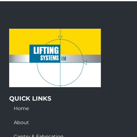
QUICK LINKS
Home
About
Gantry & Fabrication