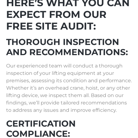
HERE’S WHAT YOU CAN
EXPECT FROM OUR
FREE SITE AUDIT:
THOROUGH INSPECTION
AND RECOMMENDATIONS:
Our experienced team will conduct a thorough
inspection of your lifting equipment at your
premises, assessing its condition and performance.
Whether it’s an overhead crane, hoist, or any other
lifting device, we inspect them all. Based on our
findings, we’ll provide tailored recommendations
to address any issues and improve efficiency.
CERTIFICATION
COMPLIANCE: