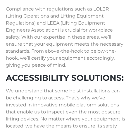
Compliance with regulations such as LOLER
(Lifting Operations and Lifting Equipment
Regulations) and LEEA (Lifting Equipment
Engineers Association) is crucial for workplace
safety. With our expertise in these areas, we’ll
ensure that your equipment meets the necessary
standards. From above-the-hook to below-the-
hook, we’ll certify your equipment accordingly,
giving you peace of mind.
ACCESSIBILITY SOLUTIONS:
We understand that some hoist installations can
be challenging to access. That’s why we’ve
invested in innovative mobile platform solutions
that enable us to inspect even the most obscure
lifting devices. No matter where your equipment is
located, we have the means to ensure its safety