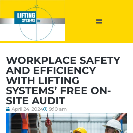
WORKPLACE SAFETY
AND EFFICIENCY
WITH LIFTING
SYSTEMS’ FREE ON-
SITE AUDIT
April 24, 2024
9:10 am