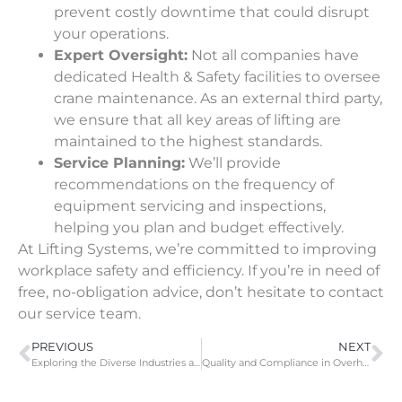
prevent costly downtime that could disrupt
your operations.
Expert Oversight:
Not all companies have
dedicated Health & Safety facilities to oversee
crane maintenance. As an external third party,
we ensure that all key areas of lifting are
maintained to the highest standards.
Service Planning:
We’ll provide
recommendations on the frequency of
equipment servicing and inspections,
helping you plan and budget effectively.
At Lifting Systems, we’re committed to improving
workplace safety and efficiency. If you’re in need of
free, no-obligation advice, don’t hesitate to
contact
our service team.
PREVIOUS
NEXT
Exploring the Diverse Industries and Applications of Overhead Cranes
Quality and Compliance in Overhead Crane and Gantry Solutions at Lifting Systems