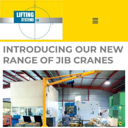
INTRODUCING OUR NEW
RANGE OF JIB CRANES