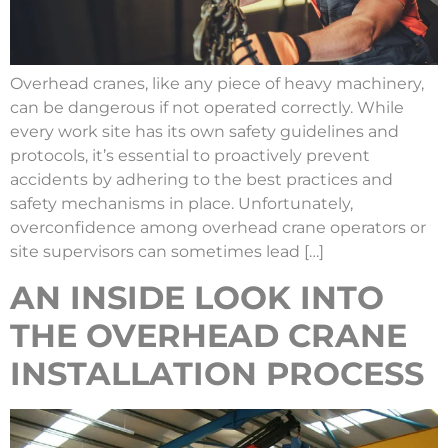
Overhead cranes, like any piece of heavy machinery,
can be dangerous if not operated correctly. While
every work site has its own safety guidelines and
protocols, it’s essential to proactively prevent
accidents by adhering to the best practices and
safety mechanisms in place. Unfortunately,
overconfidence among overhead crane operators or
site supervisors can sometimes lead […]
AN INSIDE LOOK INTO
THE OVERHEAD CRANE
INSTALLATION PROCESS