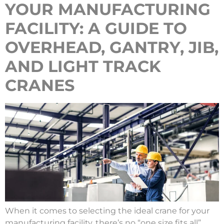
YOUR MANUFACTURING
FACILITY: A GUIDE TO
OVERHEAD, GANTRY, JIB,
AND LIGHT TRACK
CRANES
When it comes to selecting the ideal crane for your
manufacturing facility, there’s no “one size fits all”