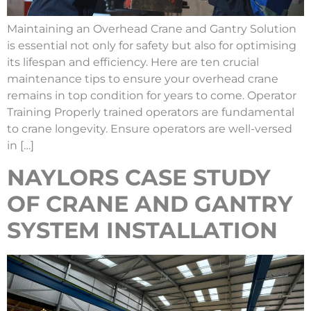
Maintaining an Overhead Crane and Gantry Solution
is essential not only for safety but also for optimising
its lifespan and efficiency. Here are ten crucial
maintenance tips to ensure your overhead crane
remains in top condition for years to come. Operator
Training Properly trained operators are fundamental
to crane longevity. Ensure operators are well-versed
in […]
NAYLORS CASE STUDY
OF CRANE AND GANTRY
SYSTEM INSTALLATION