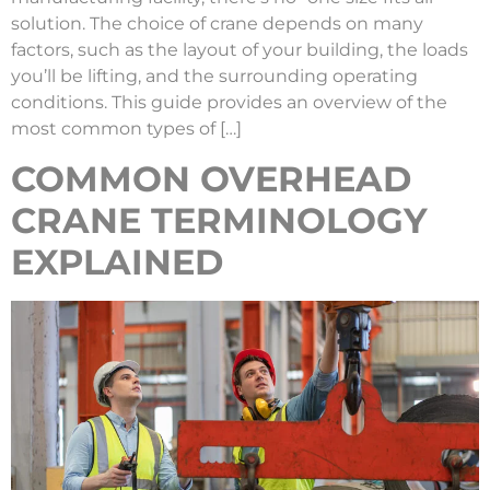
solution. The choice of crane depends on many
factors, such as the layout of your building, the loads
you’ll be lifting, and the surrounding operating
conditions. This guide provides an overview of the
most common types of […]
COMMON OVERHEAD
CRANE TERMINOLOGY
EXPLAINED