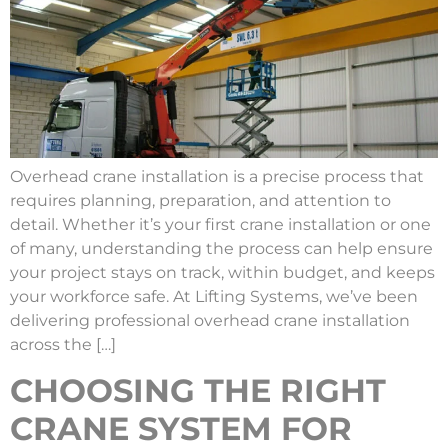
Overhead crane installation is a precise process that
requires planning, preparation, and attention to
detail. Whether it’s your first crane installation or one
of many, understanding the process can help ensure
your project stays on track, within budget, and keeps
your workforce safe. At Lifting Systems, we’ve been
delivering professional overhead crane installation
across the […]
CHOOSING THE RIGHT
CRANE SYSTEM FOR