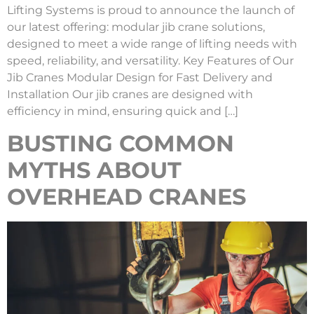
Lifting Systems is proud to announce the launch of
our latest offering: modular jib crane solutions,
designed to meet a wide range of lifting needs with
speed, reliability, and versatility. Key Features of Our
Jib Cranes Modular Design for Fast Delivery and
Installation Our jib cranes are designed with
efficiency in mind, ensuring quick and […]
BUSTING COMMON
MYTHS ABOUT
OVERHEAD CRANES