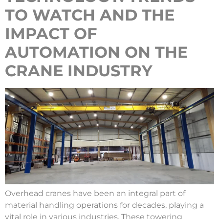
TO WATCH AND THE
IMPACT OF
AUTOMATION ON THE
CRANE INDUSTRY
Overhead cranes have been an integral part of
material handling operations for decades, playing a
vital role in various industries. These towering