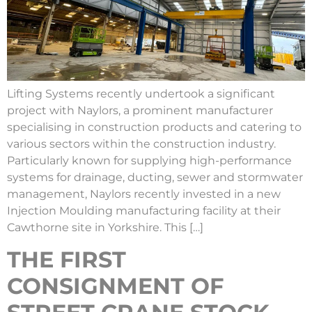
Lifting Systems recently undertook a significant
project with Naylors, a prominent manufacturer
specialising in construction products and catering to
various sectors within the construction industry.
Particularly known for supplying high-performance
systems for drainage, ducting, sewer and stormwater
management, Naylors recently invested in a new
Injection Moulding manufacturing facility at their
Cawthorne site in Yorkshire. This […]
THE FIRST
CONSIGNMENT OF