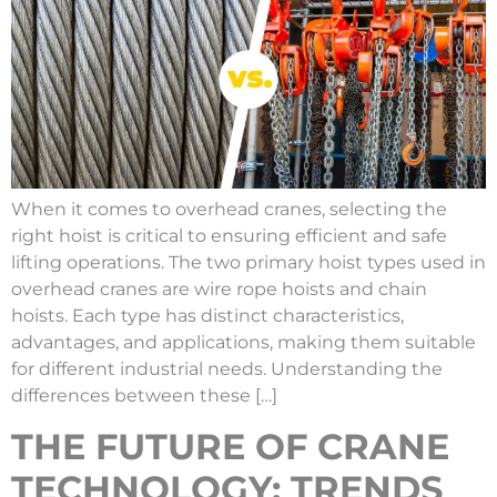
When it comes to overhead cranes, selecting the
right hoist is critical to ensuring efficient and safe
lifting operations. The two primary hoist types used in
overhead cranes are wire rope hoists and chain
hoists. Each type has distinct characteristics,
advantages, and applications, making them suitable
for different industrial needs. Understanding the
differences between these […]
THE FUTURE OF CRANE
TECHNOLOGY: TRENDS