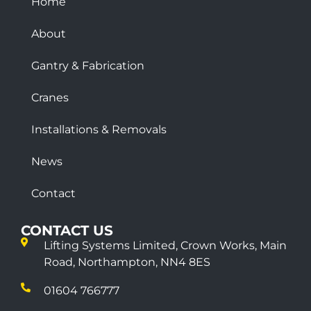
Home
About
Gantry & Fabrication
Cranes
Installations & Removals
News
Contact
CONTACT US
Lifting Systems Limited, Crown Works, Main
Road, Northampton, NN4 8ES
01604 766777