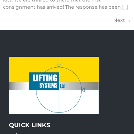
consignment has arrived! The response has been […]
Next
→
QUICK LINKS