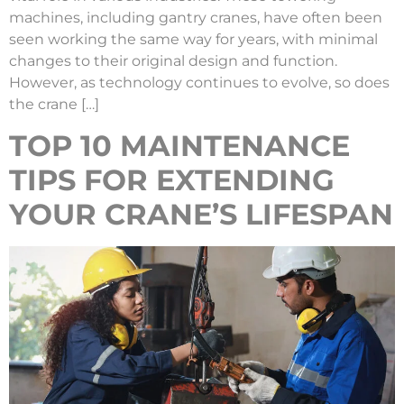
machines, including gantry cranes, have often been
seen working the same way for years, with minimal
changes to their original design and function.
However, as technology continues to evolve, so does
the crane […]
TOP 10 MAINTENANCE
TIPS FOR EXTENDING
YOUR CRANE’S LIFESPAN