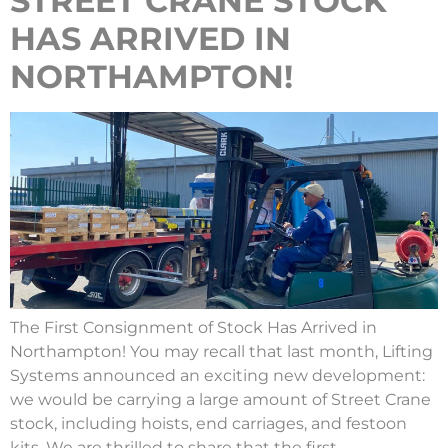
STREET CRANE STOCK
HAS ARRIVED IN
NORTHAMPTON!
The First Consignment of Stock Has Arrived in
Northampton! You may recall that last month, Lifting
Systems announced an exciting new development:
we would be carrying a large amount of Street Crane
stock, including hoists, end carriages, and festoon
kits. We are thrilled to share that the first