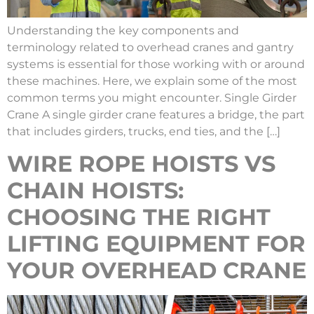
Understanding the key components and
terminology related to overhead cranes and gantry
systems is essential for those working with or around
these machines. Here, we explain some of the most
common terms you might encounter. Single Girder
Crane A single girder crane features a bridge, the part
that includes girders, trucks, end ties, and the […]
WIRE ROPE HOISTS VS
CHAIN HOISTS:
CHOOSING THE RIGHT
LIFTING EQUIPMENT FOR
YOUR OVERHEAD CRANE