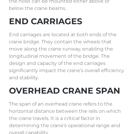
the hoist can be mounted either above or
below the crane beams.
END CARRIAGES
End carriages are located at both ends of the
crane bridge. They contain the wheels that
move along the crane runway, enabling the
longitudinal movement of the bridge. The
design and capacity of the end carriages
significantly impact the crane’s overall efficiency
and stability.
OVERHEAD CRANE SPAN
The span of an overhead crane refers to the
horizontal distance between the rails on which
the crane travels. It is a critical factor in
determining the crane’s operational range and
overall capability.