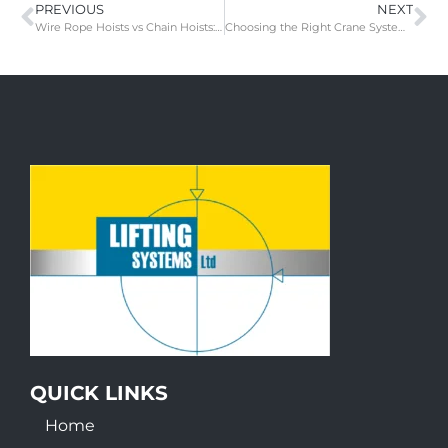
PREVIOUS
NEXT
Wire Rope Hoists vs Chain Hoists: Choosing the Right Lifting Equipment for Your Overhead Crane
Choosing the Right Crane System for Your Manufacturing Facility: A Guide to Overhead, Gantry, Jib, and Light Track Cranes
QUICK LINKS
Home