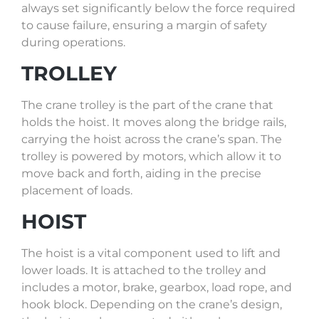
always set significantly below the force required
to cause failure, ensuring a margin of safety
during operations.
TROLLEY
The crane trolley is the part of the crane that
holds the hoist. It moves along the bridge rails,
carrying the hoist across the crane’s span. The
trolley is powered by motors, which allow it to
move back and forth, aiding in the precise
placement of loads.
HOIST
The hoist is a vital component used to lift and
lower loads. It is attached to the trolley and
includes a motor, brake, gearbox, load rope, and
hook block. Depending on the crane’s design,