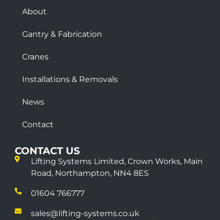
About
Gantry & Fabrication
Cranes
Installations & Removals
News
Contact
CONTACT US
Lifting Systems Limited, Crown Works, Main
Road, Northampton, NN4 8ES
01604 766777
sales@lifting-systems.co.uk