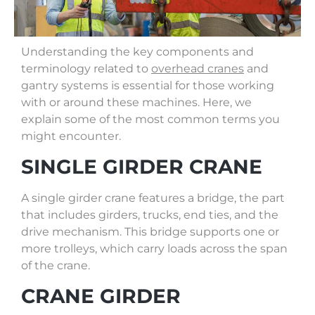
Understanding the key components and
terminology related to
overhead cranes
and
gantry systems is essential for those working
with or around these machines. Here, we
explain some of the most common terms you
might encounter.
SINGLE GIRDER CRANE
A single girder crane features a bridge, the part
that includes girders, trucks, end ties, and the
drive mechanism. This bridge supports one or
more trolleys, which carry loads across the span
of the crane.
CRANE GIRDER