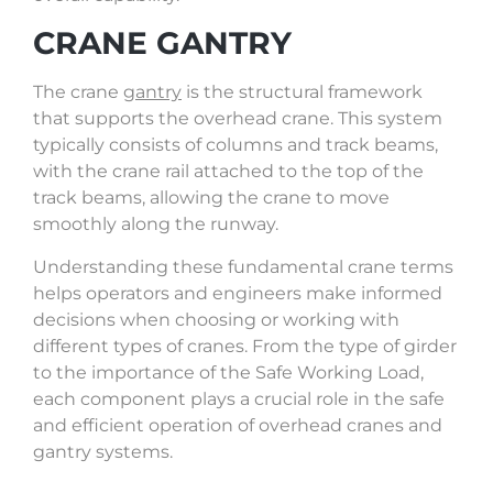
CRANE GANTRY
The crane
gantry
is the structural framework
that supports the overhead crane. This system
typically consists of columns and track beams,
with the crane rail attached to the top of the
track beams, allowing the crane to move
smoothly along the runway.
Understanding these fundamental crane terms
helps operators and engineers make informed
decisions when choosing or working with
different types of cranes. From the type of girder
to the importance of the Safe Working Load,
each component plays a crucial role in the safe
and efficient operation of overhead cranes and
gantry systems.