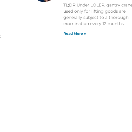
TL;DR Under LOLER, gantry cran
used only for lifting goods are
generally subject to a thorough
examination every 12 months,
Read More »
t