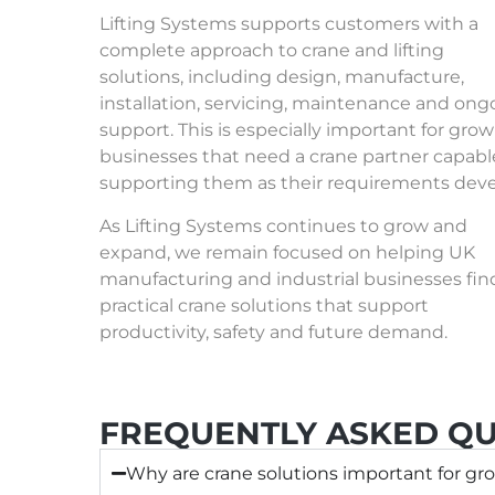
Lifting Systems supports customers with a
complete approach to
crane and lifting
solutions
, including design, manufacture,
installation, servicing, maintenance and ong
support. This is especially important for gro
businesses that need a crane partner capabl
supporting them as their requirements deve
As Lifting Systems continues to grow and
expand, we remain focused on helping UK
manufacturing and industrial businesses fin
practical crane solutions that support
productivity, safety and future demand.
FREQUENTLY ASKED QU
Why are crane solutions important for gro