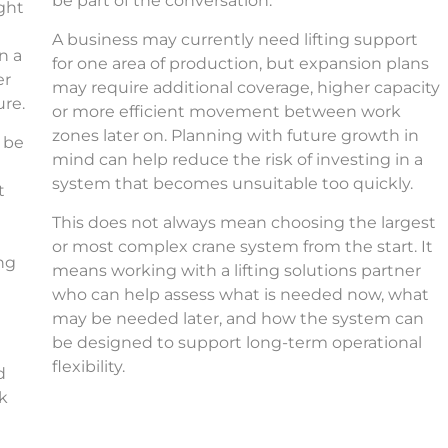
be part of the conversation.
ight
e
A business may currently need lifting support
n a
for one area of production, but expansion plans
er
may require additional coverage, higher capacity
ure.
or more efficient movement between work
zones later on. Planning with future growth in
 be
mind can help reduce the risk of investing in a
system that becomes unsuitable too quickly.
t
This does not always mean choosing the largest
or most complex crane system from the start. It
ing
means working with a lifting solutions partner
who can help assess what is needed now, what
may be needed later, and how the system can
be designed to support long-term operational
flexibility.
d
rk