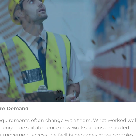
ture Demand
ng requirements often change with them. What worked wel
longer be suitable once new workstations are added,
 or movement across the facility becomes more complex.