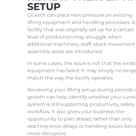
SETUP
Growth can place new pressure on existing
lifting equipment and handling processes. A
facility that was originally set up for a certain
level of production may struggle when
additional machinery, staff, stock movement
assembly areas are introduced.
In some cases, the issue is not that the exist
equipment has failed. It may simply no long
match the way the facility operates.
Reviewing your lifting setup during periods 
growth can help identify whether your curre
system is still supporting productivity, safet
workflow. It also gives your business the
opportunity to plan ahead, rather than only
reacting once delays or handling issues be
more disruptive.