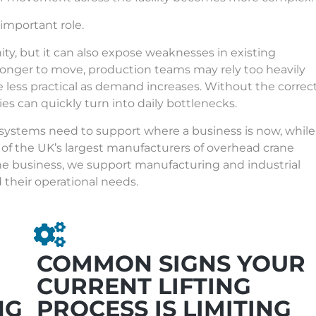
 important role.
y, but it can also expose weaknesses in existing
longer to move, production teams may rely too heavily
 less practical as demand increases. Without the correc
cies can quickly turn into daily bottlenecks.
 systems need to support where a business is now, while
 of the
UK’s largest manufacturers of overhead crane
he business, we support manufacturing and industrial
d their operational needs.
COMMON SIGNS YOUR
CURRENT LIFTING
NG
PROCESS IS LIMITING