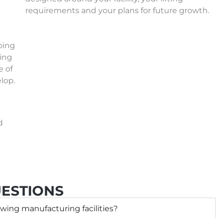
requirements and your plans for future growth.
oing
wing
e of
lop.
d
ESTIONS
wing manufacturing facilities?