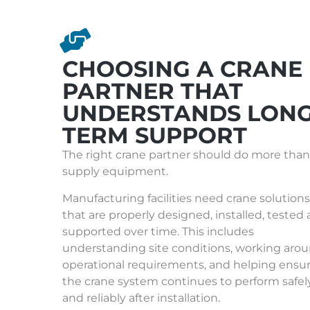
CHOOSING A CRANE
PARTNER THAT
UNDERSTANDS LONG
TERM SUPPORT
The right crane partner should do more than
supply equipment.
Manufacturing facilities need crane solutions
that are properly designed, installed, tested
supported over time. This includes
understanding site conditions, working aro
operational requirements, and helping ensu
the crane system continues to perform safel
and reliably after installation.