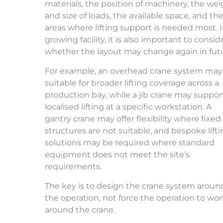
materials, the position of machinery, the we
and size of loads, the available space, and th
areas where lifting support is needed most. I
growing facility, it is also important to consid
whether the layout may change again in fut
For example, an overhead crane system may
suitable for broader lifting coverage across a
production bay, while a jib crane may suppor
localised lifting at a specific workstation. A
gantry crane may offer flexibility where fixed
structures are not suitable, and bespoke lift
solutions may be required where standard
equipment does not meet the site’s
requirements.
The key is to design the crane system aroun
the operation, not force the operation to wo
around the crane.