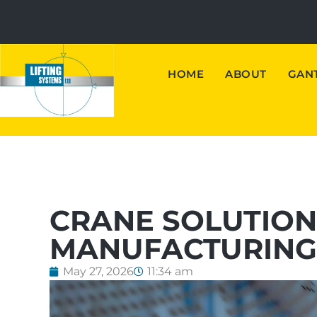
HOME
ABOUT
GANT
CRANE SOLUTIO
MANUFACTURING 
May 27, 2026
11:34 am