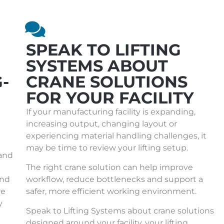
SPEAK TO LIFTING
SYSTEMS ABOUT
-
CRANE SOLUTIONS
FOR YOUR FACILITY
If your manufacturing facility is expanding,
increasing output, changing layout or
experiencing material handling challenges, it
may be time to review your lifting setup.
 and
The right crane solution can help improve
und
workflow, reduce bottlenecks and support a
re
safer, more efficient working environment.
y
Speak to Lifting Systems about
crane solutions
designed around your facility, your lifting