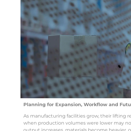
Planning for Expansion, Workflow and Fu
As manufacturing facilities grow, their lifti
when production volumes were lower may no 
output increases, materials become heavier,