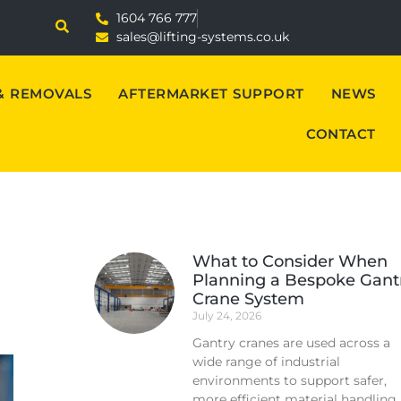
1604 766 777
sales@lifting-systems.co.uk
 & REMOVALS
AFTERMARKET SUPPORT
NEWS
CONTACT
What to Consider When
Planning a Bespoke Gant
Crane System
July 24, 2026
Gantry cranes are used across a
wide range of industrial
environments to support safer,
more efficient material handling.