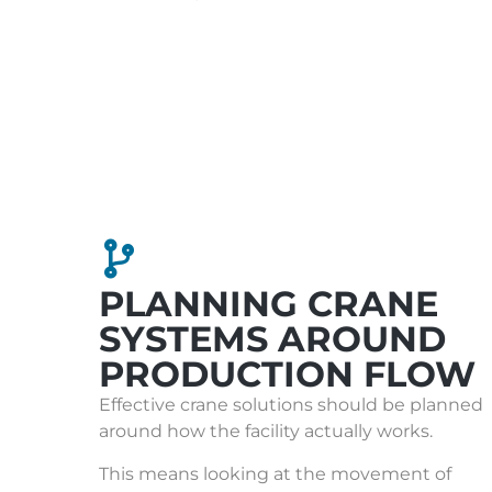
PLANNING CRANE
SYSTEMS AROUND
PRODUCTION FLOW
Effective crane solutions should be planned
around how the facility actually works.
This means looking at the movement of