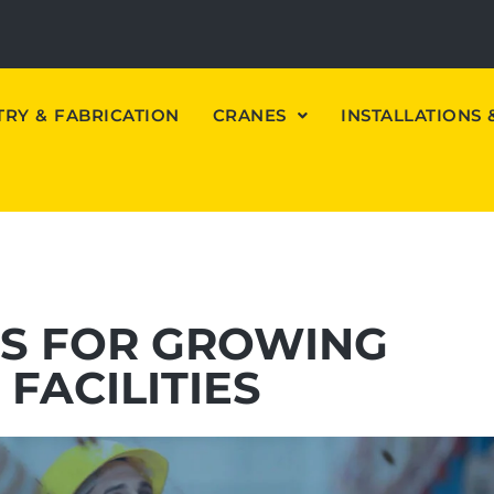
RY & FABRICATION
CRANES
INSTALLATIONS
NS FOR GROWING
FACILITIES