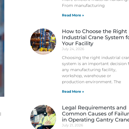
From manufacturing
Read More »
How to Choose the Right
Industrial Crane System f
Your Facility
July 24, 2026
Choosing the right industrial cra
system is an important decision 
any manufacturing facility,
workshop, warehouse or
production environment. The
Read More »
Legal Requirements and
Common Causes of Failu
l
in Operating Gantry Cran
July 21, 2026