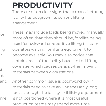
PRODUCTIVITY
There are often clear signs that a manufacturing
facility has outgrown its current lifting
arrangement.
These may include loads being moved manually
 or
more often than they should be, forklifts being
used for awkward or repetitive lifting tasks, or
ing
operators waiting for lifting equipment to
er
become available. You may also notice that
certain areas of the facility have limited lifting
coverage, which causes delays when moving
of
materials between workstations.
nt
y and
Another common issue is poor workflow. If
materials need to take an unnecessarily long
route through the facility, or if lifting equipment
come
is not positioned where it is most useful,
production teams may spend more time