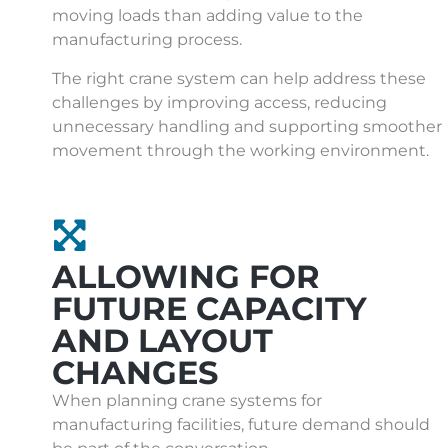
moving loads than adding value to the
manufacturing process.
The right crane system can help address these
challenges by improving access, reducing
unnecessary handling and supporting smoother
movement through the working environment.
ALLOWING FOR
FUTURE CAPACITY
AND LAYOUT
CHANGES
When planning crane systems for
manufacturing facilities, future demand should