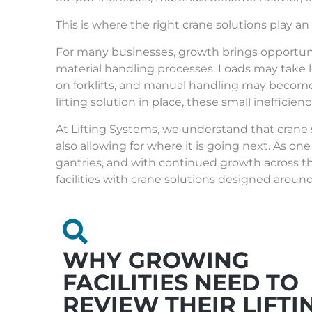
This is where the right crane solutions play an
For many businesses, growth brings opportunit
material handling processes. Loads may take 
on forklifts, and manual handling may become
lifting solution in place, these small inefficien
At
Lifting Systems
, we understand that crane
also allowing for where it is going next. As one
gantries
, and with continued growth across t
facilities with crane solutions designed aroun
WHY GROWING
FACILITIES NEED TO
REVIEW THEIR LIFTI